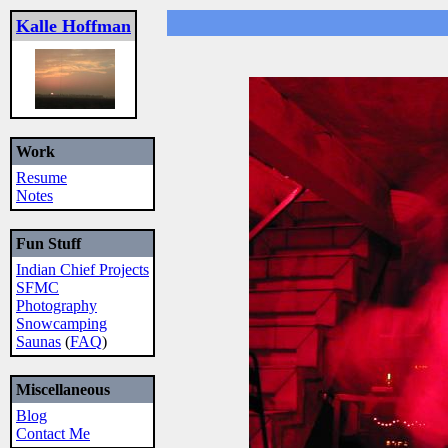
Kalle Hoffman
Work
Resume
Notes
Fun Stuff
Indian Chief Projects
SFMC
Photography
Snowcamping
Saunas
(
FAQ
)
Miscellaneous
Blog
Contact Me