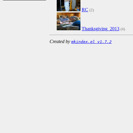
RC
(2)
Thanksgiving_2013
(4)
Created by
mkindex.pl v1.7.2