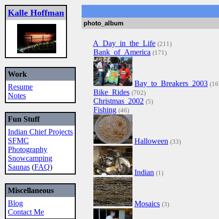
Kalle Hoffman
photo_album
A_Day_in_the_Life
(211)
Bank_of_America
(171)
Work
Bay_to_Breakers_2003
(16
Resume
Bike_Rides
(702)
Notes
Christmas_2002
(5)
Fishing
(46)
Fun Stuff
Indian Chief Projects
SFMC
Halloween
(33)
Photography
Snowcamping
Saunas
(
FAQ
)
Indian
(1)
Miscellaneous
Blog
Mosaics
(3)
Contact Me