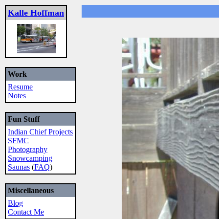
Kalle Hoffman
Work
Resume
Notes
Fun Stuff
Indian Chief Projects
SFMC
Photography
Snowcamping
Saunas
(
FAQ
)
Miscellaneous
Blog
Contact Me