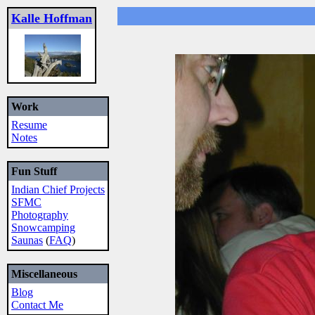
Kalle Hoffman
Work
Resume
Notes
Fun Stuff
Indian Chief Projects
SFMC
Photography
Snowcamping
Saunas
(
FAQ
)
Miscellaneous
Blog
Contact Me