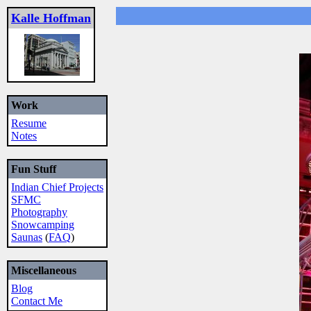
Kalle Hoffman
Work
Resume
Notes
Fun Stuff
Indian Chief Projects
SFMC
Photography
Snowcamping
Saunas
(
FAQ
)
Miscellaneous
Blog
Contact Me