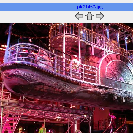
pic21467.jpg