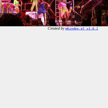
Created by
mkindex.pl v1.6.1