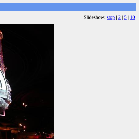
Slideshow:
stop
|
2
|
5
|
10