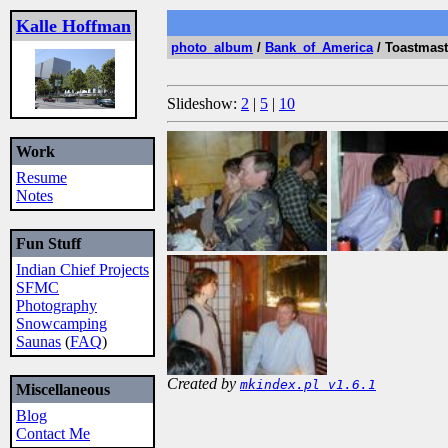
Kalle Hoffman
photo_album
/
Bank_of_America
/ Toastmas
Slideshow:
2
|
5
|
10
Work
Resume
Notes
Fun Stuff
Indian Chief Projects
SFMC
Photography
Snowcamping
Saunas
(
FAQ
)
Created by
mkindex.pl v1.6.1
Miscellaneous
Blog
Contact Me