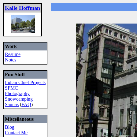
Kalle Hoffman
Work
Resume
Notes
Fun Stuff
Indian Chief Projects
SFMC
Photography
Snowcamping
Saunas
(
FAQ
)
Miscellaneous
Blog
Contact Me