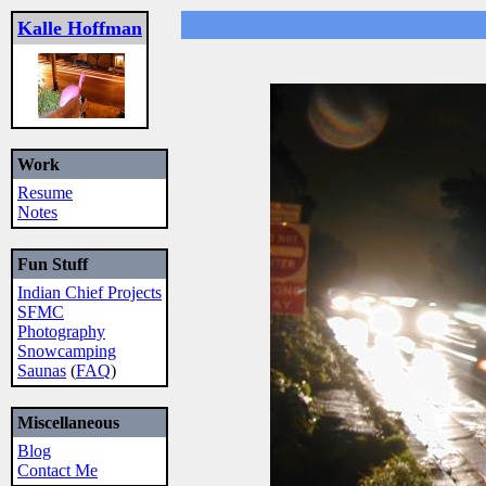
Kalle Hoffman
Work
Resume
Notes
Fun Stuff
Indian Chief Projects
SFMC
Photography
Snowcamping
Saunas
(
FAQ
)
Miscellaneous
Blog
Contact Me