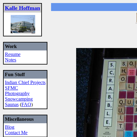
Kalle Hoffman
Work
Resume
Notes
Fun Stuff
Indian Chief Projects
SFMC
Photography
Snowcamping
Saunas
(
FAQ
)
Miscellaneous
Blog
Contact Me