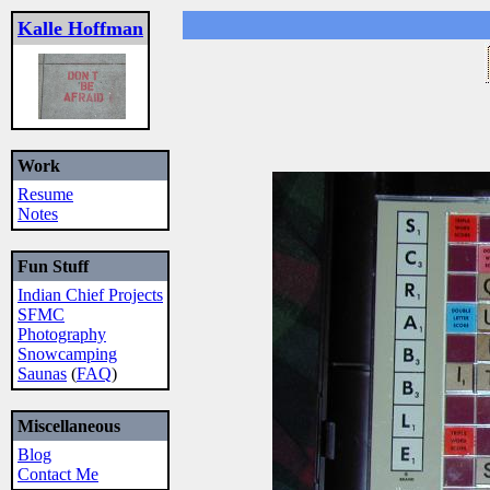
Kalle Hoffman
Work
Resume
Notes
Fun Stuff
Indian Chief Projects
SFMC
Photography
Snowcamping
Saunas
(
FAQ
)
Miscellaneous
Blog
Contact Me