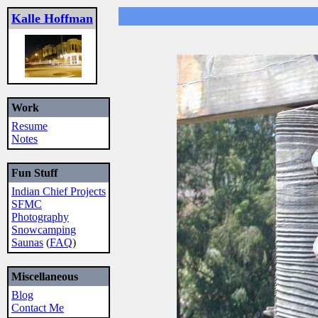
Kalle Hoffman
Work
Resume
Notes
Fun Stuff
Indian Chief Projects
SFMC
Photography
Snowcamping
Saunas
(
FAQ
)
Miscellaneous
Blog
Contact Me