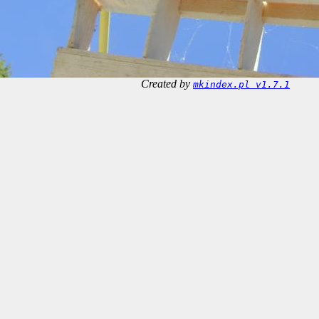
Created by
mkindex.pl v1.7.1