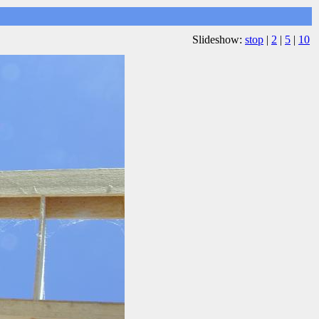
Slideshow:
stop
|
2
|
5
|
10