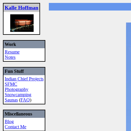
Kalle Hoffman
Work
Resume
Notes
Fun Stuff
Indian Chief Projects
SFMC
Photography
Snowcamping
Saunas
(
FAQ
)
Miscellaneous
Blog
Contact Me