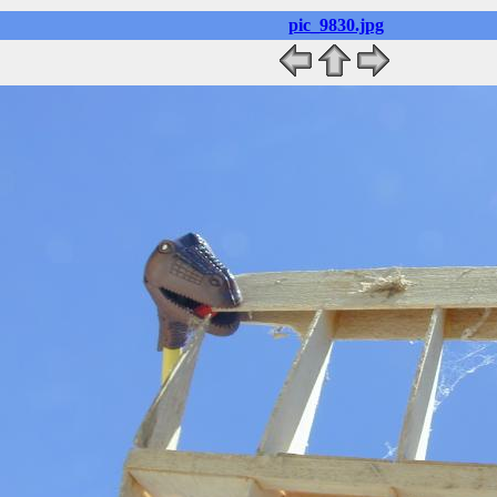
pic_9830.jpg