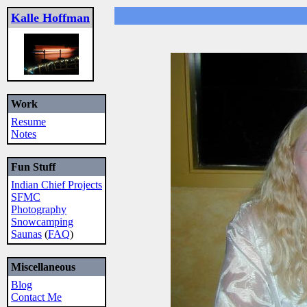
Kalle Hoffman
Work
Resume
Notes
Fun Stuff
Indian Chief Projects
SFMC
Photography
Snowcamping
Saunas
(
FAQ
)
Miscellaneous
Blog
Contact Me