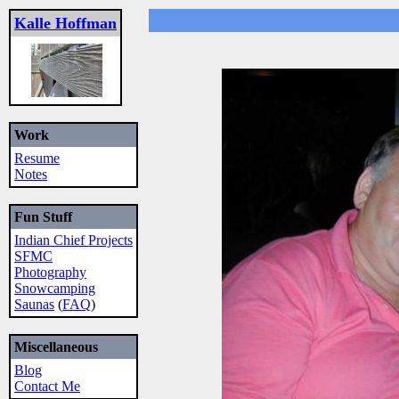
Kalle Hoffman
Work
Resume
Notes
Fun Stuff
Indian Chief Projects
SFMC
Photography
Snowcamping
Saunas
(
FAQ
)
Miscellaneous
Blog
Contact Me