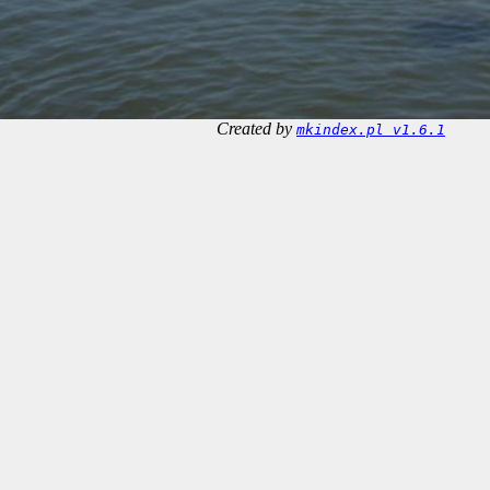
Created by
mkindex.pl v1.6.1