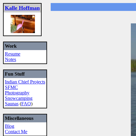
Kalle Hoffman
Work
Resume
Notes
Fun Stuff
Indian Chief Projects
SFMC
Photography
Snowcamping
Saunas
(
FAQ
)
Miscellaneous
Blog
Contact Me