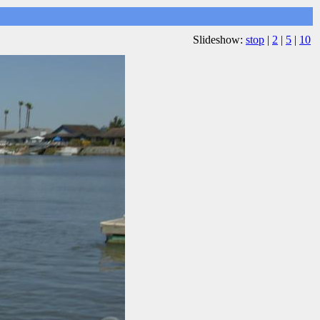
Slideshow:
stop
|
2
|
5
|
10