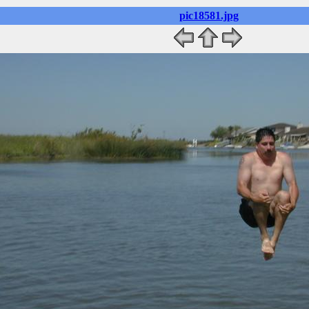
pic18581.jpg