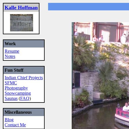
Kalle Hoffman
Work
Resume
Notes
Fun Stuff
Indian Chief Projects
SFMC
Photography
Snowcamping
Saunas
(
FAQ
)
Miscellaneous
Blog
Contact Me