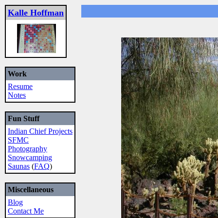
Kalle Hoffman
Work
Resume
Notes
Fun Stuff
Indian Chief Projects
SFMC
Photography
Snowcamping
Saunas
(
FAQ
)
Miscellaneous
Blog
Contact Me