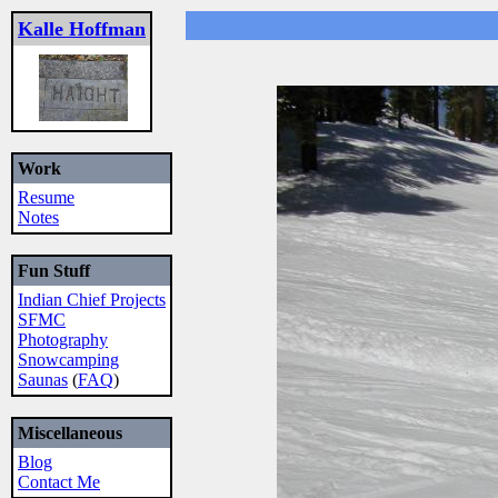
Kalle Hoffman
Work
Resume
Notes
Fun Stuff
Indian Chief Projects
SFMC
Photography
Snowcamping
Saunas
(
FAQ
)
Miscellaneous
Blog
Contact Me