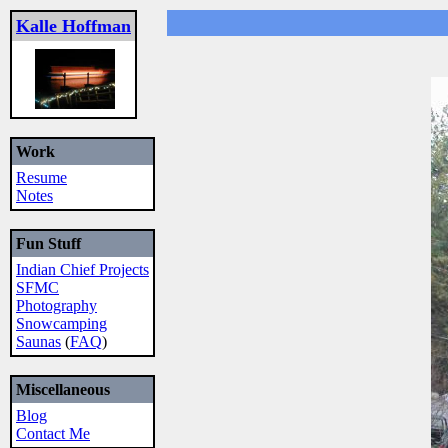
Kalle Hoffman
Work
Resume
Notes
Fun Stuff
Indian Chief Projects
SFMC
Photography
Snowcamping
Saunas
(
FAQ
)
Miscellaneous
Blog
Contact Me