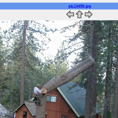
pic24498.jpg