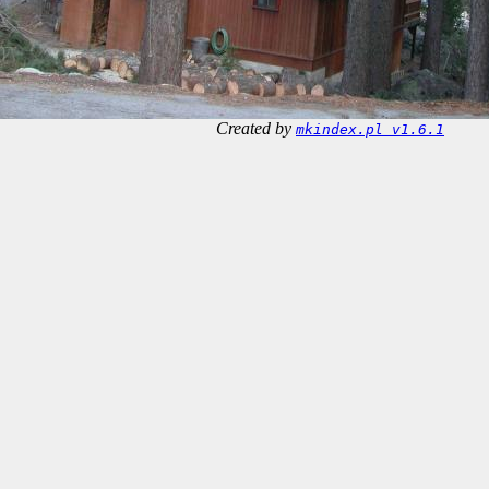
Created by
mkindex.pl v1.6.1