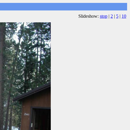
Slideshow:
stop
|
2
|
5
|
10